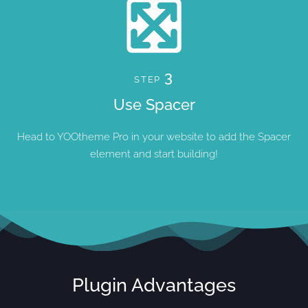
3
STEP
Use Spacer
Head to YOOtheme Pro in your website to add the Spacer
element and start building!
Plugin Advantages