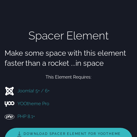
Spacer Element
Make some space with this element
faster than a rocket ...in space
This Element Requires:
Joomla! 5+ / 6+
YOOtheme Pro
PHP 8.1+
DOWNLOAD SPACER ELEMENT FOR YOOTHEME