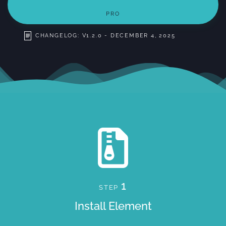
PRO
CHANGELOG: V1.2.0 - DECEMBER 4, 2025
1
STEP
Install Element