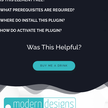
WHAT PREREQUISITES ARE REQUIRED?
WHERE DO INSTALL THIS PLUGIN?
HOW DO ACTIVATE THE PLUGIN?
Was This Helpful?
BUY ME A DRINK