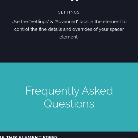
SETTINGS
Use the "Settings" & "Advanced" tabs in the element to
control the fine details and overrides of your spacer
element.
Frequently Asked
Questions
IS THIS ELEMENT FREE?