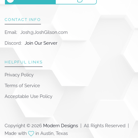
CONTACT INFO
Email:
Josh@JoshGilson.com
Discord:
Join Our Server
HELPFUL LINKS
Privacy Policy
Terms of Service
Acceptable Use Policy
Copyright © 2026
Modern Designs
| All Rights Reserved |
Made with
in Austin, Texas