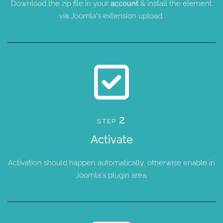
Download the zip file in your
account
& install the element
via Joomla's extension upload.
2
STEP
Activate
Activation should happen automatically, otherwise enable in
Joomla's plugin area.