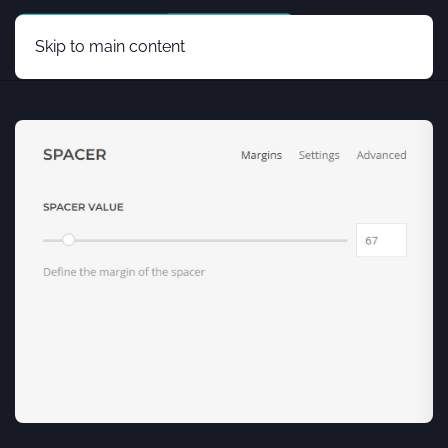
Skip to main content