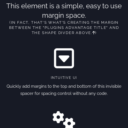
This element is a simple, easy to use
margin space.
(IN FACT, THAT'S WHAT'S CREATING THE MARGIN
BETWEEN THE "PLUGINS ADVANTAGE TITLE" AND
THE SHAPE DIVDER ABOVE.
)
INTUITIVE UI
Quickly add margins to the top and bottom of this invisible
spacer for spacing control without any code.