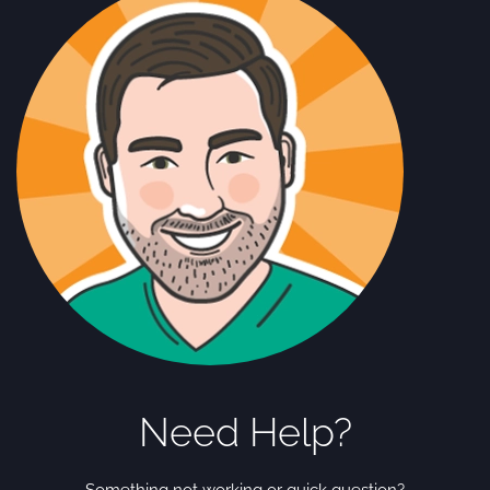
Need Help?