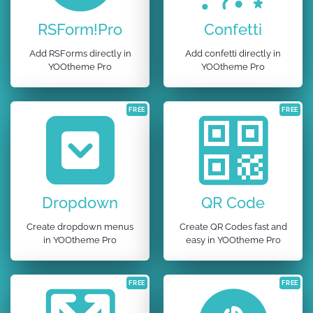
RSForm!Pro
Confetti
Add RSForms directly in
Add confetti directly in
YOOtheme Pro
YOOtheme Pro
FREE
FREE
Dropdown
QR Code
Create dropdown menus
Create QR Codes fast and
in YOOtheme Pro
easy in YOOtheme Pro
FREE
FREE