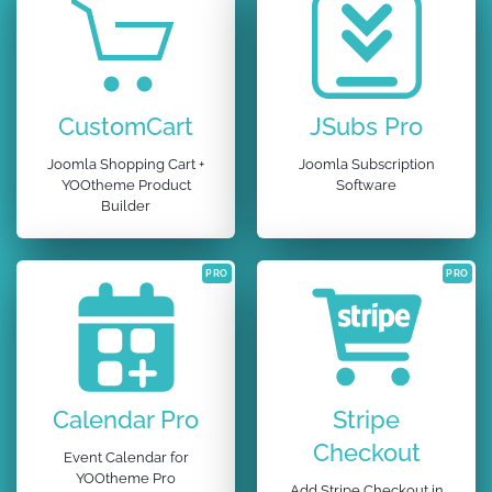
CustomCart
JSubs Pro
Joomla Shopping Cart +
Joomla Subscription
YOOtheme Product
Software
Builder
PRO
PRO
Calendar Pro
Stripe
Checkout
Event Calendar for
YOOtheme Pro
Add Stripe Checkout in