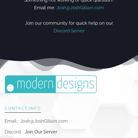
Something not working or quick question?
Email me:
Josh@JoshGilson.com
Join our community for quick help on our
Discord Server
CONTACT INFO
Email:
Josh@JoshGilson.com
Discord:
Join Our Server