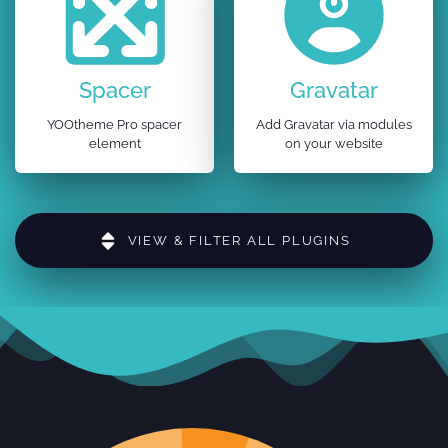
Spacer
Gravatar
YOOtheme Pro spacer
Add Gravatar via modules
element
on your website
VIEW & FILTER ALL PLUGINS