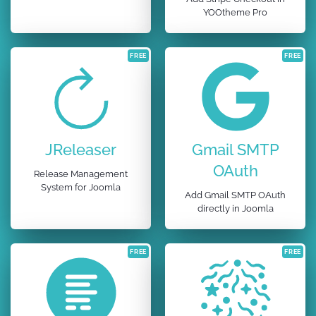
YOOtheme Pro
FREE
FREE
JReleaser
Gmail SMTP
OAuth
Release Management
System for Joomla
Add Gmail SMTP OAuth
directly in Joomla
FREE
FREE