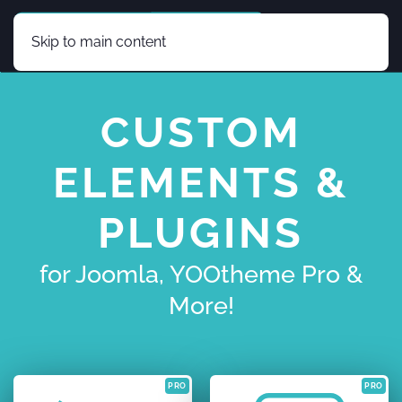
Skip to main content
CUSTOM
ELEMENTS &
PLUGINS
for Joomla, YOOtheme Pro &
More!
PRO
PRO