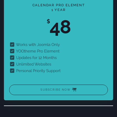
CALENDAR PRO ELEMENT
1 YEAR
48
$
Works with Joomla Only
YOOtheme Pro Element
Updates for 12 Months
Unlimited Websites
Personal Priority Support
SUBSCRIBE NOW