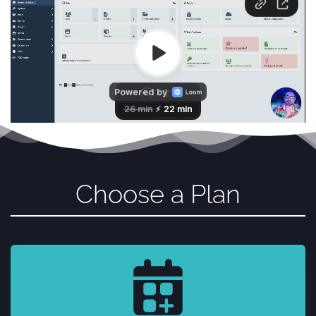
Choose a Plan