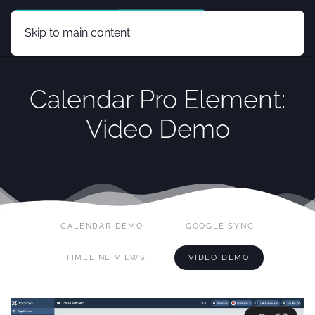
Skip to main content
Calendar Pro Element:
Video Demo
CALENDAR DEMO
GOOGLE SYNC
TIMELINE VIEWS
VIDEO DEMO