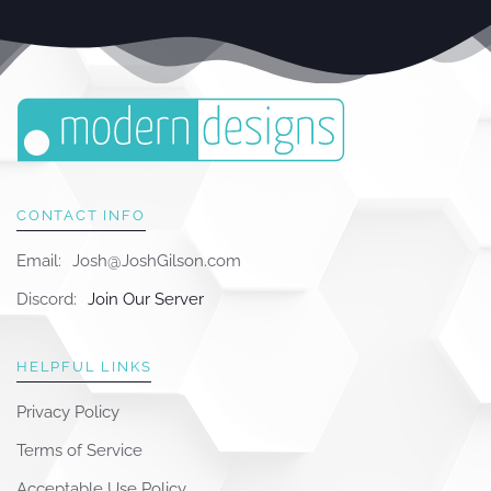
CONTACT INFO
Email:
Josh@JoshGilson.com
Discord:
Join Our Server
HELPFUL LINKS
Privacy Policy
Terms of Service
Acceptable Use Policy